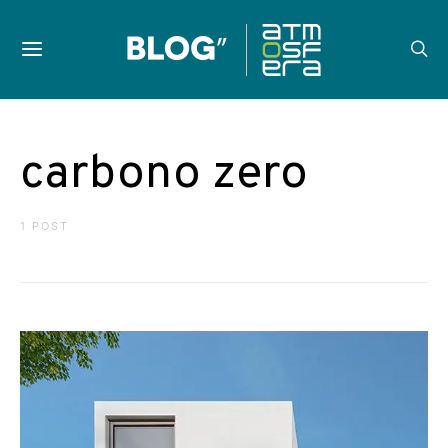
carbono zero
1 POST